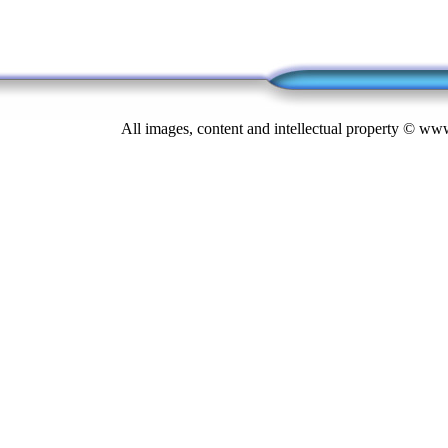
All images, content and intellectual property © 