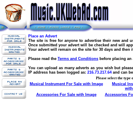
Place an Advert
The site is free for anyone to advertise their new and 
Once submitted your advert will be checked and will appe
Your advert will remain on the site for 30 days and then 
Please read the
Terms and Conditions
before placing an 
You can upload as many adverts as you wish but please d
IP address has been logged as:
216.73.217.64
and can be
Please select the type 
Musical Instrument For Sale with Image
Musical In
with
Accessories For Sale with Image
Accessories Fo