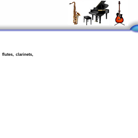
flutes, clarinets,