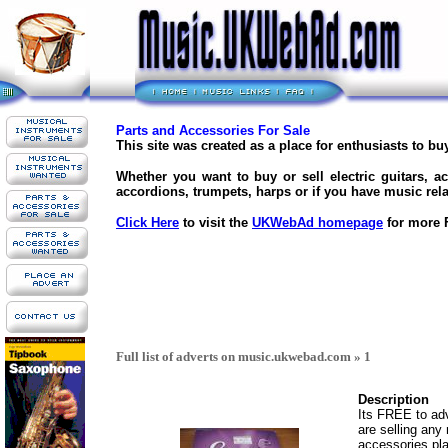
Parts and Accessories For Sale
This site was created as a place for enthusiasts to b
Whether you want to buy or sell electric guitars, ac
accordions, trumpets, harps or if you have music rela
Click Here
to visit the
UKWebAd homepage
for more F
Full list of adverts on music.ukwebad.com » 1
Description
Its FREE to adve
are selling any
accessories pla