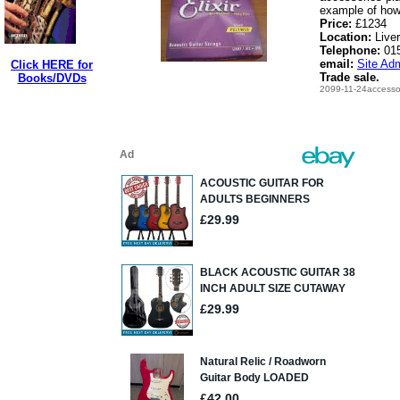
example of how 
Price:
£1234
Location:
Live
Telephone:
01
email:
Site Adm
Click HERE for
Trade sale.
Books/DVDs
2099-11-24accessor