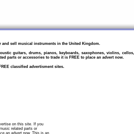
uy and sell musical instruments in the United Kingdom.
oustic guitars, drums, pianos, keyboards, saxophones, violins, cellos, 
ted parts or accessories to trade it is FREE to place an advert now.
REE classified advertisment sites.
rtise on this site. If you
 music related parts or
ce an advert now. This is an