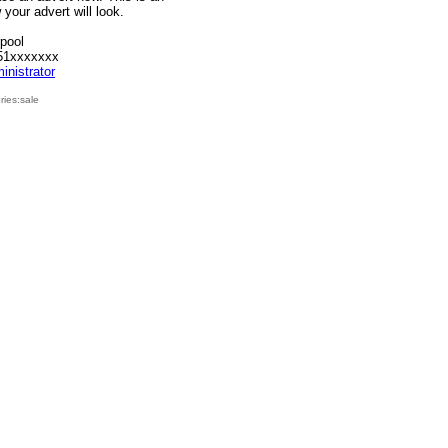
your advert will look.
rpool
51xxxxxxx
inistrator
ies:sale